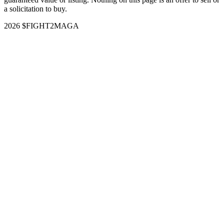
a solicitation to buy.
2026 $FIGHT2MAGA