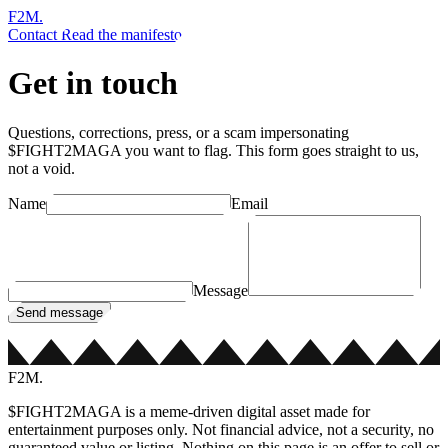
F2M
.
Contact
Read the manifesto
Get in touch
Questions, corrections, press, or a scam impersonating
$FIGHT2MAGA you want to flag. This form goes straight to us,
not a void.
Name
Email
Message
Send message
F2M
.
$FIGHT2MAGA is a meme-driven digital asset made for
entertainment purposes only. Not financial advice, not a security, no
guaranteed value or listing. Nothing on this page is an offer to sell or